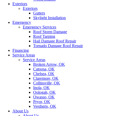
Exteriors
Exteriors
Gutters
Skylight Installation
Emergency
Emergency Services
Roof Storm Damage
Roof Tarping
Hail Damage Roof Repair
Tornado Damage Roof Repair
Financing
Service Areas
Service Areas
Broken Arrow, OK
Catoosa, OK
Chelsea, OK
Claremore, OK
Collinsville, OK
Inola, OK
Oologah, OK
Owasso, OK
Pryor, OK
Verdigris, OK
About Us
About Us