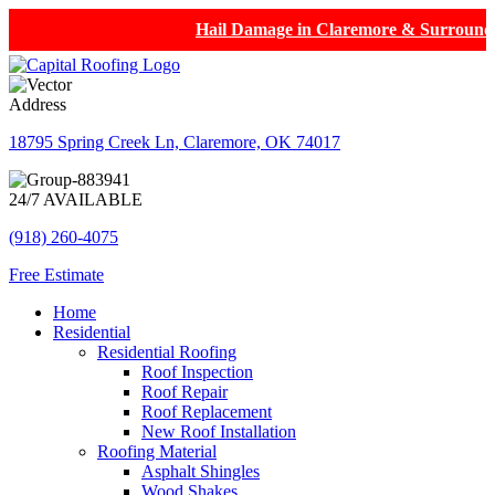
Hail Damage in Claremore & Surrounding Areas?
Address
18795 Spring Creek Ln, Claremore, OK 74017
24/7 AVAILABLE
(918) 260-4075
Free Estimate
Home
Residential
Residential Roofing
Roof Inspection
Roof Repair
Roof Replacement
New Roof Installation
Roofing Material
Asphalt Shingles
Wood Shakes