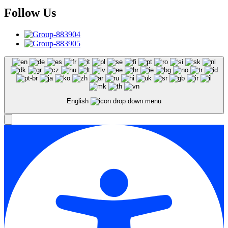
Follow Us
English