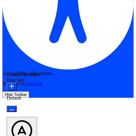
Accessibility Adjustments
Content Modules
Font Size
Powered by
OneTap
Hide Toolbar
Default