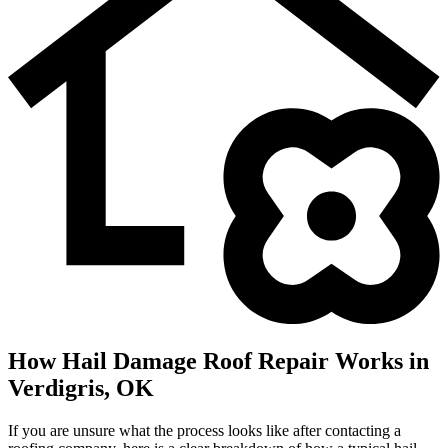
How Hail Damage Roof Repair Works in
Verdigris, OK
If you are unsure what the process looks like after contacting a