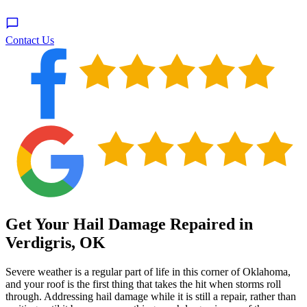
Contact Us
Get Your Hail Damage Repaired in
Verdigris, OK
Severe weather is a regular part of life in this corner of Oklahoma,
and your roof is the first thing that takes the hit when storms roll
through. Addressing hail damage while it is still a repair, rather than