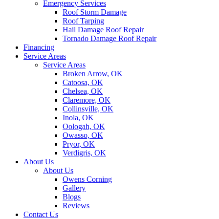
Emergency Services
Roof Storm Damage
Roof Tarping
Hail Damage Roof Repair
Tornado Damage Roof Repair
Financing
Service Areas
Service Areas
Broken Arrow, OK
Catoosa, OK
Chelsea, OK
Claremore, OK
Collinsville, OK
Inola, OK
Oologah, OK
Owasso, OK
Pryor, OK
Verdigris, OK
About Us
About Us
Owens Corning
Gallery
Blogs
Reviews
Contact Us