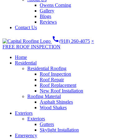
Owens Corning
Gallery
Blogs
Reviews
Contact Us
call
(918) 260-4075
×
FREE ROOF INSPECTION
Home
Residential
Residential Roofing
Roof Inspection
Roof Repair
Roof Replacement
New Roof Installation
Roofing Material
Asphalt Shingles
Wood Shakes
Exteriors
Exteriors
Gutters
Skylight Installation
Emergency