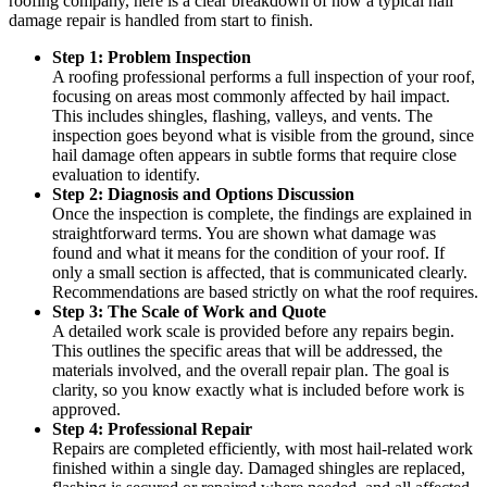
roofing company, here is a clear breakdown of how a typical hail
damage repair is handled from start to finish.
Step 1: Problem Inspection
A roofing professional performs a full inspection of your roof,
focusing on areas most commonly affected by hail impact.
This includes shingles, flashing, valleys, and vents. The
inspection goes beyond what is visible from the ground, since
hail damage often appears in subtle forms that require close
evaluation to identify.
Step 2: Diagnosis and Options Discussion
Once the inspection is complete, the findings are explained in
straightforward terms. You are shown what damage was
found and what it means for the condition of your roof. If
only a small section is affected, that is communicated clearly.
Recommendations are based strictly on what the roof requires.
Step 3: The Scale of Work and Quote
A detailed work scale is provided before any repairs begin.
This outlines the specific areas that will be addressed, the
materials involved, and the overall repair plan. The goal is
clarity, so you know exactly what is included before work is
approved.
Step 4: Professional Repair
Repairs are completed efficiently, with most hail-related work
finished within a single day. Damaged shingles are replaced,