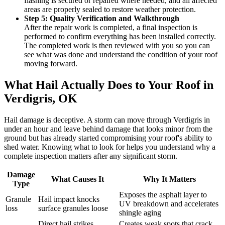
flashing is secured or repaired where needed, and all affected
areas are properly sealed to restore weather protection.
Step 5: Quality Verification and Walkthrough
After the repair work is completed, a final inspection is
performed to confirm everything has been installed correctly.
The completed work is then reviewed with you so you can
see what was done and understand the condition of your roof
moving forward.
What Hail Actually Does to Your Roof in
Verdigris, OK
Hail damage is deceptive. A storm can move through Verdigris in
under an hour and leave behind damage that looks minor from the
ground but has already started compromising your roof's ability to
shed water. Knowing what to look for helps you understand why a
complete inspection matters after any significant storm.
Damage
What Causes It
Why It Matters
Type
Exposes the asphalt layer to
Granule
Hail impact knocks
UV breakdown and accelerates
loss
surface granules loose
shingle aging
Direct hail strikes
Creates weak spots that crack