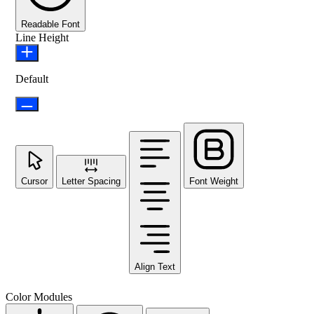
Readable Font
Line Height
Default
Cursor
Letter Spacing
Font Weight
Align Text
Color Modules