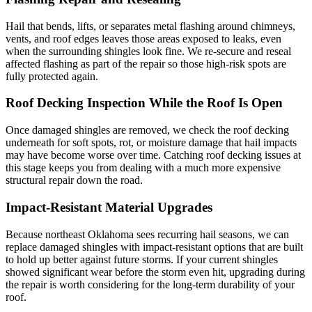
Hail that bends, lifts, or separates metal flashing around chimneys,
vents, and roof edges leaves those areas exposed to leaks, even
when the surrounding shingles look fine. We re-secure and reseal
affected flashing as part of the repair so those high-risk spots are
fully protected again.
Roof Decking Inspection While the Roof Is Open
Once damaged shingles are removed, we check the roof decking
underneath for soft spots, rot, or moisture damage that hail impacts
may have become worse over time. Catching roof decking issues at
this stage keeps you from dealing with a much more expensive
structural repair down the road.
Impact-Resistant Material Upgrades
Because northeast Oklahoma sees recurring hail seasons, we can
replace damaged shingles with impact-resistant options that are built
to hold up better against future storms. If your current shingles
showed significant wear before the storm even hit, upgrading during
the repair is worth considering for the long-term durability of your
roof.