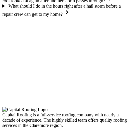
roof looked at again after another storm passes through?
What should I do in the hours right after a hail storm before a
repair crew can get to my home?
Capital Roofing is a full-service roofing company with nearly a
decade of experience. The highly skilled team offers quality roofing
services in the Claremore region.