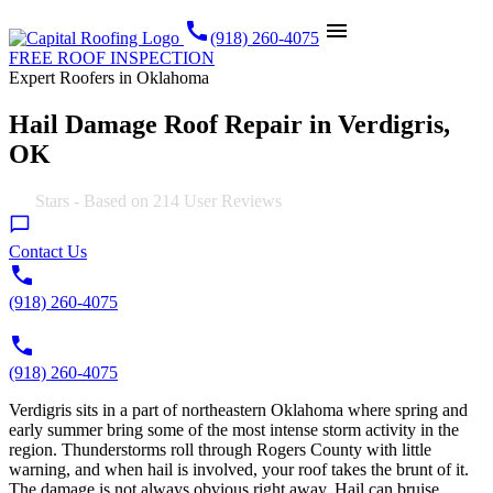
call
menu
(918) 260-4075
FREE ROOF INSPECTION
Expert Roofers in Oklahoma
Hail Damage Roof Repair in Verdigris,
OK
4.9
Stars - Based on
214
User Reviews
Contact Us
(918) 260-4075
(918) 260-4075
Verdigris sits in a part of northeastern Oklahoma where spring and
early summer bring some of the most intense storm activity in the
region. Thunderstorms roll through Rogers County with little
warning, and when hail is involved, your roof takes the brunt of it.
The damage is not always obvious right away. Hail can bruise