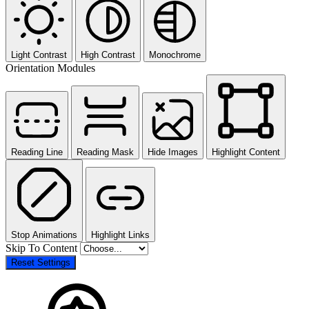
Light Contrast
High Contrast
Monochrome
Orientation Modules
Reading Line
Reading Mask
Hide Images
Highlight Content
Stop Animations
Highlight Links
Skip To Content
Reset Settings