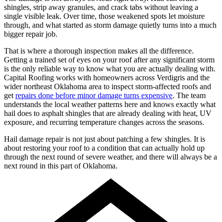
shingles, strip away granules, and crack tabs without leaving a
single visible leak. Over time, those weakened spots let moisture
through, and what started as storm damage quietly turns into a much
bigger repair job.
That is where a thorough inspection makes all the difference.
Getting a trained set of eyes on your roof after any significant storm
is the only reliable way to know what you are actually dealing with.
Capital Roofing works with homeowners across Verdigris and the
wider northeast Oklahoma area to inspect storm-affected roofs and
get
repairs done before minor damage turns expensive
. The team
understands the local weather patterns here and knows exactly what
hail does to asphalt shingles that are already dealing with heat, UV
exposure, and recurring temperature changes across the seasons.
Hail damage repair is not just about patching a few shingles. It is
about restoring your roof to a condition that can actually hold up
through the next round of severe weather, and there will always be a
next round in this part of Oklahoma.