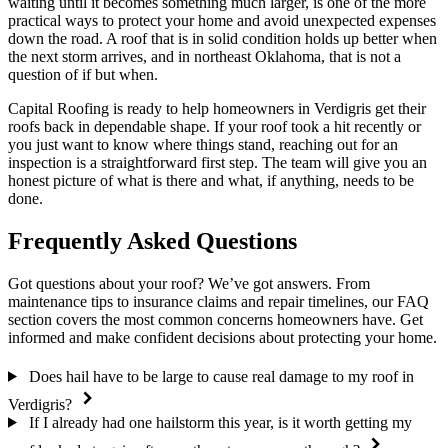
waiting until it becomes something much larger, is one of the more
practical ways to protect your home and avoid unexpected expenses
down the road. A roof that is in solid condition holds up better when
the next storm arrives, and in northeast Oklahoma, that is not a
question of if but when.
Capital Roofing is ready to help homeowners in Verdigris get their
roofs back in dependable shape. If your roof took a hit recently or
you just want to know where things stand, reaching out for an
inspection is a straightforward first step. The team will give you an
honest picture of what is there and what, if anything, needs to be
done.
Frequently Asked Questions
Got questions about your roof? We’ve got answers. From
maintenance tips to insurance claims and repair timelines, our FAQ
section covers the most common concerns homeowners have. Get
informed and make confident decisions about protecting your home.
Does hail have to be large to cause real damage to my roof in
Verdigris?
If I already had one hailstorm this year, is it worth getting my