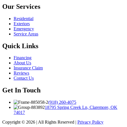
Our Services
Residential
Exteriors
Emergency
Service Areas
Quick Links
Financing
About Us
Insurance Claim
Reviews
Contact Us
Get In Touch
(918) 260-4075
18795 Spring Creek Ln, Claremore, OK
74017
Copyright © 2026 | All Rights Reserved |
Privacy Policy