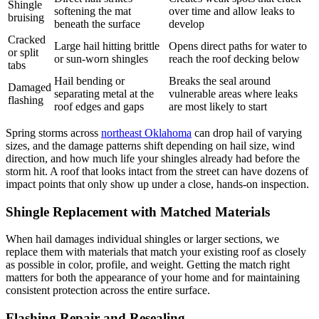
Shingle
softening the mat
over time and allow leaks to
bruising
beneath the surface
develop
Cracked
Large hail hitting brittle
Opens direct paths for water to
or split
or sun-worn shingles
reach the roof decking below
tabs
Hail bending or
Breaks the seal around
Damaged
separating metal at the
vulnerable areas where leaks
flashing
roof edges and gaps
are most likely to start
Spring storms across
northeast Oklahoma
can drop hail of varying
sizes, and the damage patterns shift depending on hail size, wind
direction, and how much life your shingles already had before the
storm hit. A roof that looks intact from the street can have dozens of
impact points that only show up under a close, hands-on inspection.
Shingle Replacement with Matched Materials
When hail damages individual shingles or larger sections, we
replace them with materials that match your existing roof as closely
as possible in color, profile, and weight. Getting the match right
matters for both the appearance of your home and for maintaining
consistent protection across the entire surface.
Flashing Repair and Resealing