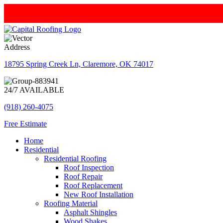
Address
18795 Spring Creek Ln, Claremore, OK 74017
24/7 AVAILABLE
(918) 260-4075
Free Estimate
Home
Residential
Residential Roofing
Roof Inspection
Roof Repair
Roof Replacement
New Roof Installation
Roofing Material
Asphalt Shingles
Wood Shakes