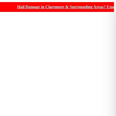
Hail Damage in Claremore & Surrounding Areas? Emergency roofi