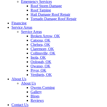
Emergency Services
Roof Storm Damage
Roof Tarping
Hail Damage Roof Repair
Tornado Damage Roof Repair
Financing
Service Areas
Service Areas
Broken Arrow, OK
Catoosa, OK
Chelsea, OK
Claremore, OK
Collinsville, OK
Inola, OK
Oologah, OK
Owasso, OK
Pryor, OK
Verdigris, OK
About Us
About Us
Owens Corning
Gallery
Blogs
Reviews
Contact Us