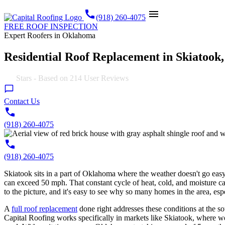
call
menu
(918) 260-4075
FREE ROOF INSPECTION
Expert Roofers in Oklahoma
Residential Roof Replacement in Skiatook
4.9
Stars - Based on
214
User Reviews
Contact Us
(918) 260-4075
(918) 260-4075
Skiatook sits in a part of Oklahoma where the weather doesn't go easy
can exceed 50 mph. That constant cycle of heat, cold, and moisture c
to the picture, and it's easy to see why so many homes in the area, es
A
full roof replacement
done right addresses these conditions at the sou
Capital Roofing works specifically in markets like Skiatook, where wea