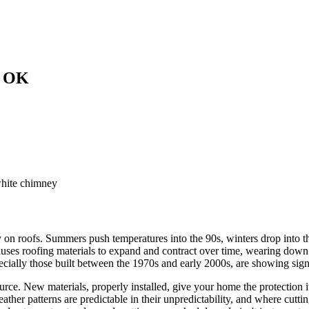
, OK
 on roofs. Summers push temperatures into the 90s, winters drop into t
auses roofing materials to expand and contract over time, wearing down
pecially those built between the 1970s and early 2000s, are showing sign
rce. New materials, properly installed, give your home the protection it 
ther patterns are predictable in their unpredictability, and where cutt