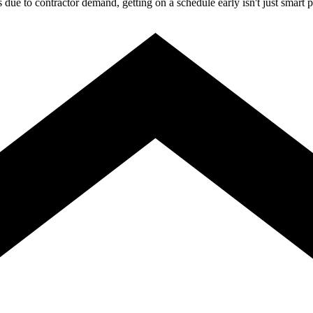
ue to contractor demand, getting on a schedule early isn't just smart p