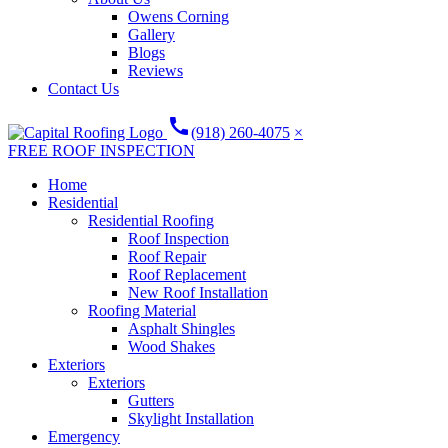
Owens Corning
Gallery
Blogs
Reviews
Contact Us
call
(918) 260-4075
×
FREE ROOF INSPECTION
Home
Residential
Residential Roofing
Roof Inspection
Roof Repair
Roof Replacement
New Roof Installation
Roofing Material
Asphalt Shingles
Wood Shakes
Exteriors
Exteriors
Gutters
Skylight Installation
Emergency