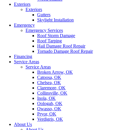
Exteriors
Exteriors
Gutters
Skylight Installation
Emergency
Emergency Services
Roof Storm Damage
Roof Tarping
Hail Damage Roof Repair
Tornado Damage Roof Repair
Financing
Service Areas
Service Areas
Broken Arrow, OK
Catoosa, OK
Chelsea, OK
Claremore, OK
Collinsville, OK
Inola, OK
Oologah, OK
Owasso, OK
Pryor, OK
Verdigris, OK
About Us
About Us