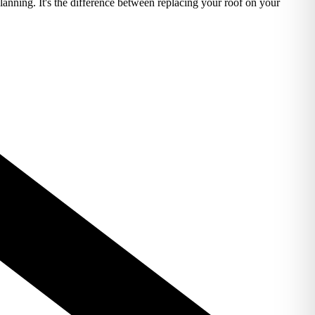
lanning. It's the difference between replacing your roof on your