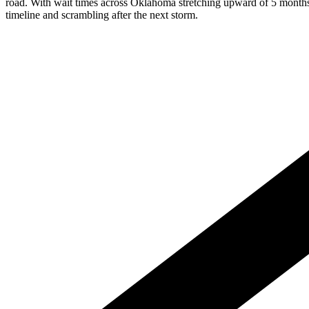
road. With wait times across Oklahoma stretching upward of 5 months d
timeline and scrambling after the next storm.