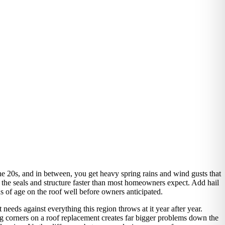
he 20s, and in between, you get heavy spring rains and wind gusts that
 the seals and structure faster than most homeowners expect. Add hail
s of age on the roof well before owners anticipated.
needs against everything this region throws at it year after year.
ing corners on a roof replacement creates far bigger problems down the