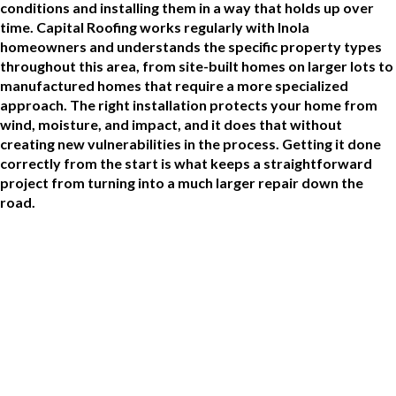
conditions and installing them in a way that holds up over
time. Capital Roofing works regularly with Inola
homeowners and understands the specific property types
throughout this area, from site-built homes on larger lots to
manufactured homes that require a more specialized
approach. The right installation protects your home from
wind, moisture, and impact, and it does that without
creating new vulnerabilities in the process. Getting it done
correctly from the start is what keeps a straightforward
project from turning into a much larger repair down the
road.