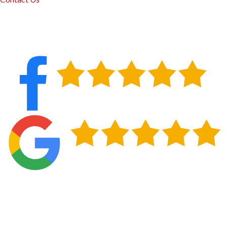
Lasting Protection for Your Home in Inola,
OK
New siding does more than improve how your property
looks from the street. It gives your home a continuous layer