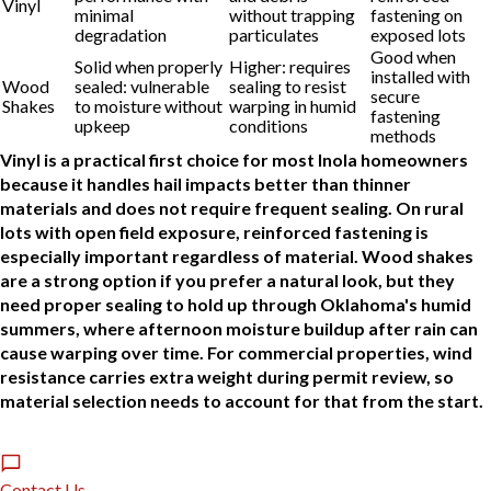
Vinyl
minimal
without trapping
fastening on
degradation
particulates
exposed lots
Good when
Solid when properly
Higher: requires
installed with
Wood
sealed: vulnerable
sealing to resist
secure
Shakes
to moisture without
warping in humid
fastening
upkeep
conditions
methods
Vinyl is a practical first choice for most Inola homeowners
because it handles hail impacts better than thinner
materials and does not require frequent sealing. On rural
lots with open field exposure, reinforced fastening is
especially important regardless of material. Wood shakes
are a strong option if you prefer a natural look, but they
need proper sealing to hold up through Oklahoma's humid
summers, where afternoon moisture buildup after rain can
cause warping over time. For commercial properties, wind
resistance carries extra weight during permit review, so
material selection needs to account for that from the start.
Contact Us