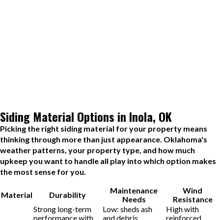
the first time.
Step 5: Quality Assurance and Final Walkthrough
When installation is complete, we perform a thorough quality
check covering fastening, alignment, sealing, and finish. Then we
walk the property with you so you can see the work up close and
ask any questions. The job is not considered finished until you are
fully satisfied.
Siding Material Options in Inola, OK
Picking the right siding material for your property means
thinking through more than just appearance. Oklahoma's
weather patterns, your property type, and how much
upkeep you want to handle all play into which option makes
the most sense for you.
Maintenance
Wind
Material
Durability
Needs
Resistance
Strong long-term
Low: sheds ash
High with
performance with
and debris
reinforced