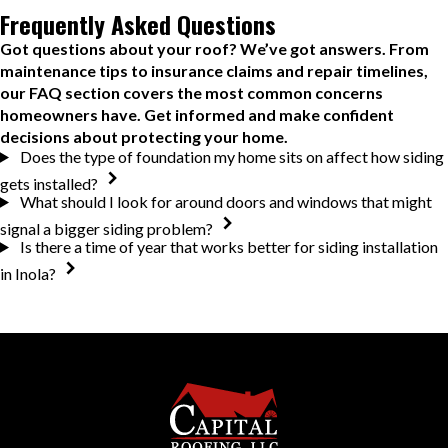
Frequently Asked Questions
Got questions about your roof? We’ve got answers. From
maintenance tips to insurance claims and repair timelines,
our FAQ section covers the most common concerns
homeowners have. Get informed and make confident
decisions about protecting your home.
Does the type of foundation my home sits on affect how siding
gets installed?
What should I look for around doors and windows that might
signal a bigger siding problem?
Is there a time of year that works better for siding installation
in Inola?