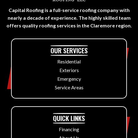
Capital Roofing is a full-service roofing company with
nearly a decade of experience. The highly skilled team
offers quality roofing services in the Claremore region.
OUR SERVICES
Residential
Exteriors
Emergency
Service Areas
QUICK LINKS
Financing
About Us