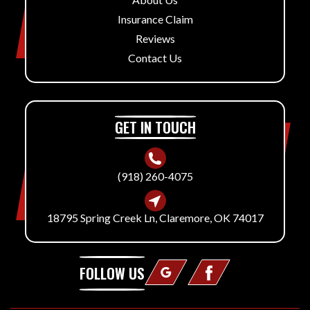
Insurance Claim
Reviews
Contact Us
GET IN TOUCH
(918) 260-4075
18795 Spring Creek Ln, Claremore, OK 74017
FOLLOW US