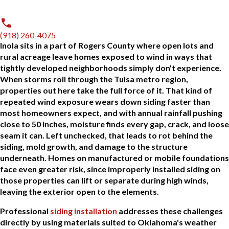
(918) 260-4075
Inola sits in a part of Rogers County where open lots and
rural acreage leave homes exposed to wind in ways that
tightly developed neighborhoods simply don't experience.
When storms roll through the Tulsa metro region,
properties out here take the full force of it. That kind of
repeated wind exposure wears down siding faster than
most homeowners expect, and with annual rainfall pushing
close to 50 inches, moisture finds every gap, crack, and loose
seam it can. Left unchecked, that leads to rot behind the
siding, mold growth, and damage to the structure
underneath. Homes on manufactured or mobile foundations
face even greater risk, since improperly installed siding on
those properties can lift or separate during high winds,
leaving the exterior open to the elements.
Professional
siding installation
addresses these challenges
directly by using materials suited to Oklahoma's weather