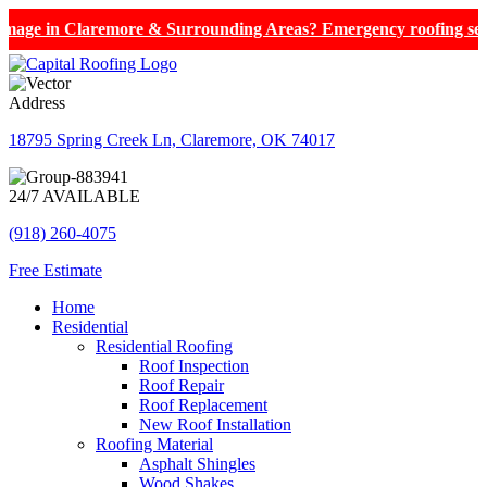
aremore & Surrounding Areas? Emergency roofing services now avai
Address
18795 Spring Creek Ln, Claremore, OK 74017
24/7 AVAILABLE
(918) 260-4075
Free Estimate
Home
Residential
Residential Roofing
Roof Inspection
Roof Repair
Roof Replacement
New Roof Installation
Roofing Material
Asphalt Shingles
Wood Shakes