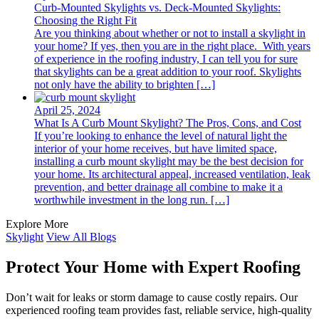
Curb-Mounted Skylights vs. Deck-Mounted Skylights:
Choosing the Right Fit
Are you thinking about whether or not to install a skylight in
your home? If yes, then you are in the right place. With years
of experience in the roofing industry, I can tell you for sure
that skylights can be a great addition to your roof. Skylights
not only have the ability to brighten […]
April 25, 2024
What Is A Curb Mount Skylight? The Pros, Cons, and Cost
If you’re looking to enhance the level of natural light the
interior of your home receives, but have limited space,
installing a curb mount skylight may be the best decision for
your home. Its architectural appeal, increased ventilation, leak
prevention, and better drainage all combine to make it a
worthwhile investment in the long run. […]
Explore More
Skylight
View All Blogs
Protect Your Home with Expert Roofing
Don’t wait for leaks or storm damage to cause costly repairs. Our
experienced roofing team provides fast, reliable service, high-quality