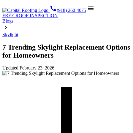
call
menu
(918) 260-4075
FREE ROOF INSPECTION
Blogs
Skylight
7 Trending Skylight Replacement Options
for Homeowners
Updated
February 23, 2026