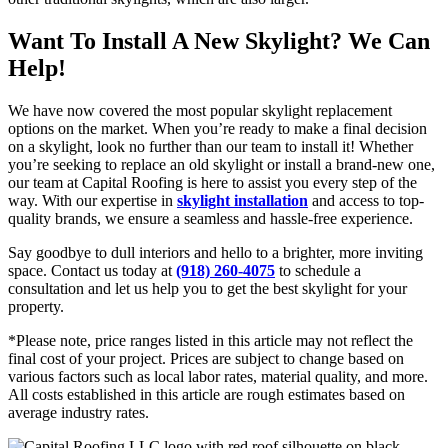
Want To Install A New Skylight? We Can
Help!
We have now covered the most popular skylight replacement
options on the market. When you’re ready to make a final decision
on a skylight, look no further than our team to install it! Whether
you’re seeking to replace an old skylight or install a brand-new one,
our team at Capital Roofing is here to assist you every step of the
way. With our expertise in
skylight installation
and access to top-
quality brands, we ensure a seamless and hassle-free experience.
Say goodbye to dull interiors and hello to a brighter, more inviting
space. Contact us today at
(918) 260-4075
to schedule a
consultation and let us help you to get the best skylight for your
property.
*Please note, price ranges listed in this article may not reflect the
final cost of your project. Prices are subject to change based on
various factors such as local labor rates, material quality, and more.
All costs established in this article are rough estimates based on
average industry rates.