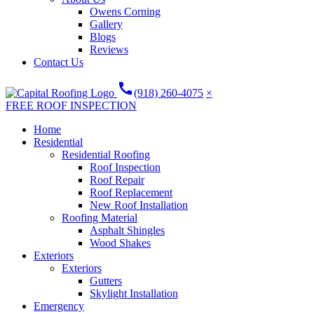
Owens Corning
Gallery
Blogs
Reviews
Contact Us
call
(918) 260-4075
×
FREE ROOF INSPECTION
Home
Residential
Residential Roofing
Roof Inspection
Roof Repair
Roof Replacement
New Roof Installation
Roofing Material
Asphalt Shingles
Wood Shakes
Exteriors
Exteriors
Gutters
Skylight Installation
Emergency