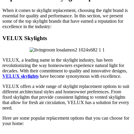
When it comes to skylight replacement, choosing the right brand is
essential for quality and performance. In this section, we present
some of the top skylight brands that have earned a reputation for
excellence in the industry:
VELUX Skylights
VELUX, a leading name in the skylight industry, has been
revolutionizing the way homeowners experience natural light for
decades. With their commitment to quality and innovative designs,
VELUX skylights
have become synonymous with excellence.
VELUX offers a wide range of skylight replacement options to suit
different architectural styles and homeowner preferences. From
fixed skylights that provide consistent lighting to vented skylights
that allow for fresh air circulation, VELUX has a solution for every
need.
Here are some popular replacement options that you can choose for
your home: