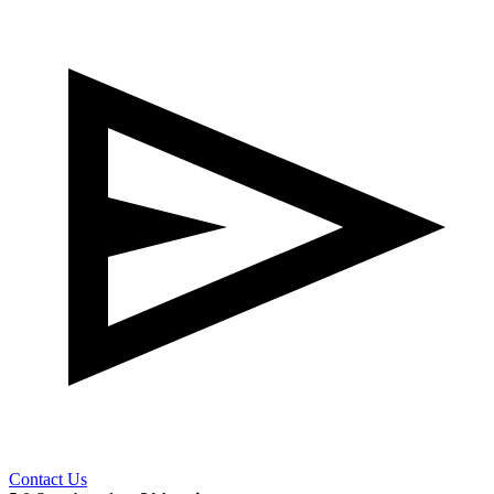
Contact Us