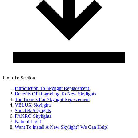
Jump To Section
Introduction To Skylight Replacement
Benefits Of Upgrading To New Skylights
Top Brands For Skylight Replacement
VELUX Skylights
Sun-Tek Skylights
FAKRO Skylights
Natural Light
Want To Install A New Skylight? We Can Help!