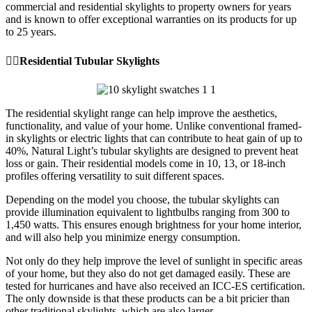
commercial and residential skylights to property owners for years
and is known to offer exceptional warranties on its products for up
to 25 years.
👉🏼Residential Tubular Skylights
The residential skylight range can help improve the aesthetics,
functionality, and value of your home. Unlike conventional framed-
in skylights or electric lights that can contribute to heat gain of up to
40%, Natural Light’s tubular skylights are designed to prevent heat
loss or gain. Their residential models come in 10, 13, or 18-inch
profiles offering versatility to suit different spaces.
Depending on the model you choose, the tubular skylights can
provide illumination equivalent to lightbulbs ranging from 300 to
1,450 watts. This ensures enough brightness for your home interior,
and will also help you minimize energy consumption.
Not only do they help improve the level of sunlight in specific areas
of your home, but they also do not get damaged easily. These are
tested for hurricanes and have also received an ICC-ES certification.
The only downside is that these products can be a bit pricier than
other traditional skylights, which are also larger.