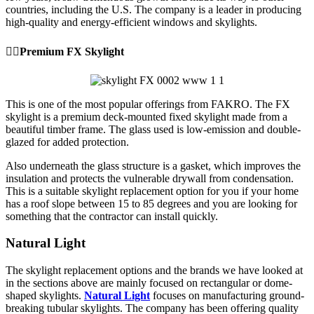
countries, including the U.S. The company is a leader in producing
high-quality and energy-efficient windows and skylights.
👉🏼Premium FX Skylight
This is one of the most popular offerings from FAKRO. The FX
skylight is a premium deck-mounted fixed skylight made from a
beautiful timber frame. The glass used is low-emission and double-
glazed for added protection.
Also underneath the glass structure is a gasket, which improves the
insulation and protects the vulnerable drywall from condensation.
This is a suitable skylight replacement option for you if your home
has a roof slope between 15 to 85 degrees and you are looking for
something that the contractor can install quickly.
Natural Light
The skylight replacement options and the brands we have looked at
in the sections above are mainly focused on rectangular or dome-
shaped skylights.
Natural Light
focuses on manufacturing ground-
breaking tubular skylights. The company has been offering quality