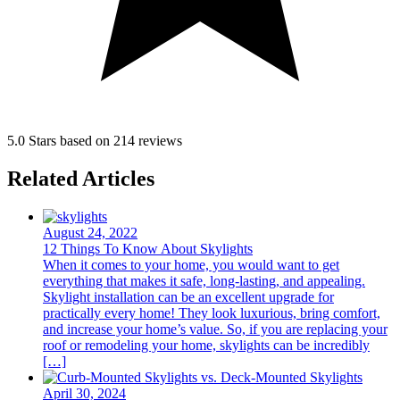
5.0 Stars based on 214 reviews
Related Articles
August 24, 2022
12 Things To Know About Skylights
When it comes to your home, you would want to get
everything that makes it safe, long-lasting, and appealing.
Skylight installation can be an excellent upgrade for
practically every home! They look luxurious, bring comfort,
and increase your home’s value. So, if you are replacing your
roof or remodeling your home, skylights can be incredibly
[…]
April 30, 2024