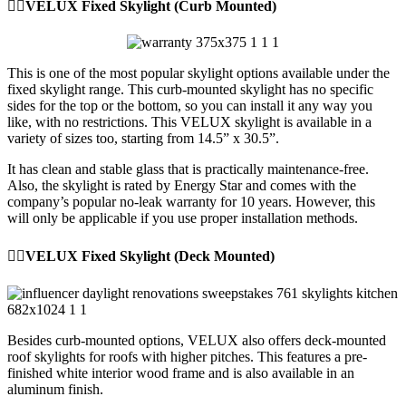
👉🏼VELUX Fixed Skylight (Curb Mounted)
This is one of the most popular skylight options available under the
fixed skylight range. This curb-mounted skylight has no specific
sides for the top or the bottom, so you can install it any way you
like, with no restrictions. This VELUX skylight is available in a
variety of sizes too, starting from 14.5” x 30.5”.
It has clean and stable glass that is practically maintenance-free.
Also, the skylight is rated by Energy Star and comes with the
company’s popular no-leak warranty for 10 years. However, this
will only be applicable if you use proper installation methods.
👉🏼VELUX Fixed Skylight (Deck Mounted)
Besides curb-mounted options, VELUX also offers deck-mounted
roof skylights for roofs with higher pitches. This features a pre-
finished white interior wood frame and is also available in an
aluminum finish.