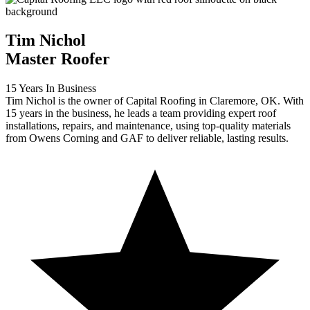
Tim Nichol
Master Roofer
15 Years In Business
Tim Nichol is the owner of Capital Roofing in Claremore, OK. With
15 years in the business, he leads a team providing expert roof
installations, repairs, and maintenance, using top-quality materials
from Owens Corning and GAF to deliver reliable, lasting results.