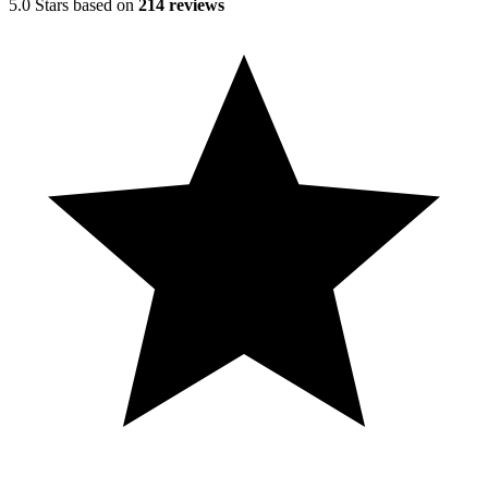
5.0 Stars based on
214 reviews