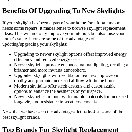
Benefits Of Upgrading To New Skylights
If your skylight has been a part of your home for a long time or
needs some repairs, it makes sense to browse skylight replacement
ideas. This will not only improve your interiors but also raise your
home’s value. Here are some of the advantages of
updating/upgrading your skylights:
Upgrading to newer skylight options offers improved energy
efficiency and reduced energy costs.
Newer skylights provide enhanced natural lighting, creating a
brighter and more inviting atmosphere.
Upgraded skylights with ventilation features improve air
quality and promote increased airflow within the home.
Modern skylights offer sleek designs and customizable
options to enhance the aesthetics of your space.
Newer skylights are built with durable materials for increased
longevity and resistance to weather elements.
Now that we have seen the advantages, let us look at some of the
best skylight brands.
Top Brands For Skylight Replacement