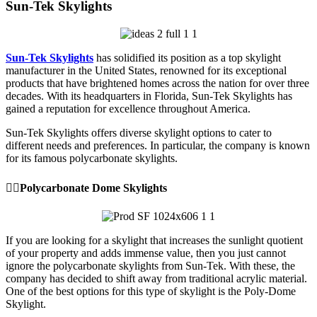
Sun-Tek Skylights
Sun-Tek Skylights
has solidified its position as a top skylight
manufacturer in the United States, renowned for its exceptional
products that have brightened homes across the nation for over three
decades. With its headquarters in Florida, Sun-Tek Skylights has
gained a reputation for excellence throughout America.
Sun-Tek Skylights offers diverse skylight options to cater to
different needs and preferences. In particular, the company is known
for its famous polycarbonate skylights.
👉🏼Polycarbonate Dome Skylights
If you are looking for a skylight that increases the sunlight quotient
of your property and adds immense value, then you just cannot
ignore the polycarbonate skylights from Sun-Tek. With these, the
company has decided to shift away from traditional acrylic material.
One of the best options for this type of skylight is the Poly-Dome
Skylight.