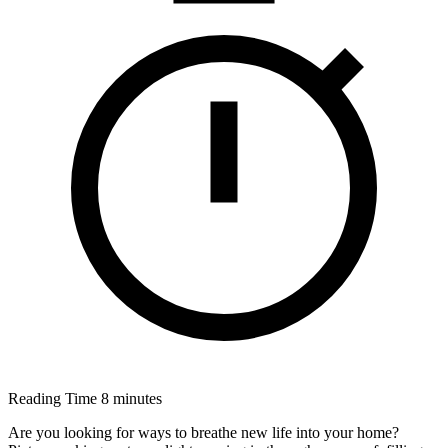
Reading Time
8 minutes
Are you looking for ways to breathe new life into your home?