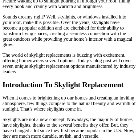
Picture waking up to sunlight pouring in through your roof, filling
every nook and cranny with warmth and brightness.
Sounds dreamy right? Well, skylights, or windows installed into
your roof, make this possible. Over the years, skylights have
become a popular addition and are cherished for their ability to
transform living spaces, creating a seamless connection with the
great outdoors while providing your home’s interior with a magical
glow.
The world of skylight replacements is buzzing with excitement,
offering homeowners several options. Today’s blog post will cover
seven unique skylight replacement options manufactured by industry
leaders.
Introduction To Skylight Replacement
When it comes to brightening up our homes and creating an inviting
atmosphere, few things compare to the natural beauty and warmth of
sunlight. That’s where skylights come in.
Skylights are not a new concept. Nowadays, the majority of homes
have skylights, thanks to the several benefits they offer. But, they
have changed a lot since they first became popular in the U.S. Now,
they are much more durable, stylish, and versatile.