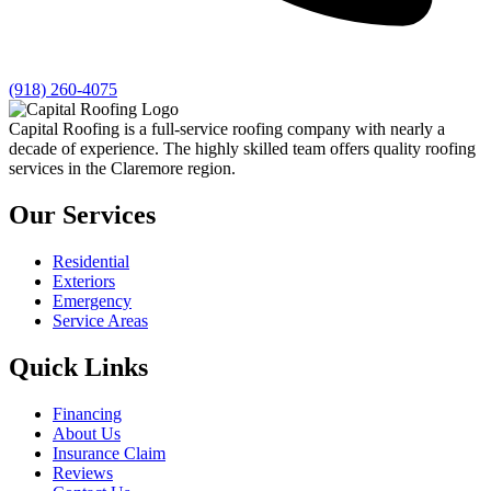
(918) 260-4075
Capital Roofing is a full-service roofing company with nearly a
decade of experience. The highly skilled team offers quality roofing
services in the Claremore region.
Our Services
Residential
Exteriors
Emergency
Service Areas
Quick Links
Financing
About Us
Insurance Claim
Reviews