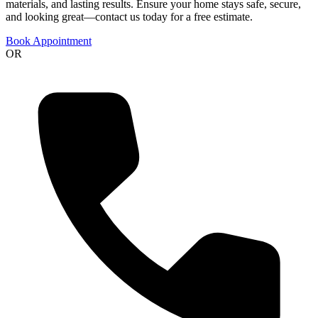
materials, and lasting results. Ensure your home stays safe, secure,
and looking great—contact us today for a free estimate.
Book Appointment
OR