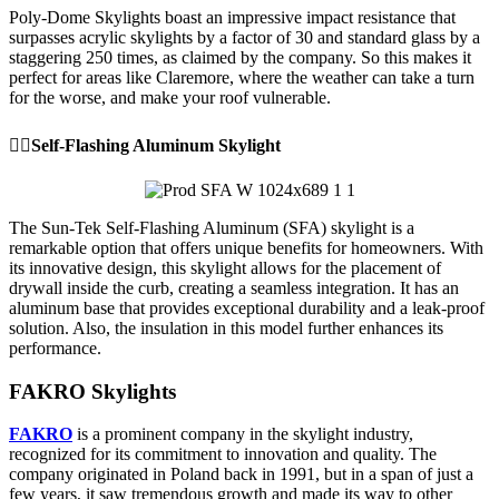
Poly-Dome Skylights boast an impressive impact resistance that
surpasses acrylic skylights by a factor of 30 and standard glass by a
staggering 250 times, as claimed by the company. So this makes it
perfect for areas like Claremore, where the weather can take a turn
for the worse, and make your roof vulnerable.
👉🏼Self-Flashing Aluminum Skylight
The Sun-Tek Self-Flashing Aluminum (SFA) skylight is a
remarkable option that offers unique benefits for homeowners. With
its innovative design, this skylight allows for the placement of
drywall inside the curb, creating a seamless integration. It has an
aluminum base that provides exceptional durability and a leak-proof
solution. Also, the insulation in this model further enhances its
performance.
FAKRO Skylights
FAKRO
is a prominent company in the skylight industry,
recognized for its commitment to innovation and quality. The
company originated in Poland back in 1991, but in a span of just a
few years, it saw tremendous growth and made its way to other