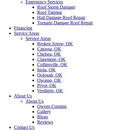
Emergency Services
Roof Storm Damage
Roof Tarping
Hail Damage Roof Repair
Tornado Damage Roof Repair
Financing
Service Areas
Service Areas
Broken Arrow, OK
Catoosa, OK
Chelsea, OK
Claremore, OK
Collinsville, OK
Inola, OK
Oologah, OK
Owasso, OK
Pryor, OK
Verdigris, OK
About Us
About Us
Owens Corning
Gallery
Blogs
Reviews
Contact Us