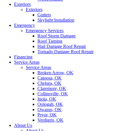
Exteriors
Exteriors
Gutters
Skylight Installation
Emergency
Emergency Services
Roof Storm Damage
Roof Tarping
Hail Damage Roof Repair
Tornado Damage Roof Repair
Financing
Service Areas
Service Areas
Broken Arrow, OK
Catoosa, OK
Chelsea, OK
Claremore, OK
Collinsville, OK
Inola, OK
Oologah, OK
Owasso, OK
Pryor, OK
Verdigris, OK
About Us
About Us