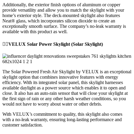
Additionally, the exterior finish options of aluminum or copper
provide versatility and allow you to match the skylight with your
home’s exterior style. The deck-mounted skylight also features
Neat® glass, which incorporates silicon dioxide to create an
exceptionally smooth surface. The company’s no-leak warranty is
available with this product as well.
👉🏼VELUX Solar Power Skylight (Solar Skylight)
The Solar Powered Fresh Air Skylight by VELUX is an exceptional
skylight option that combines innovative features with energy
efficiency. With its integrated solar panel, this skylight harnesses
available daylight as a power source which enables it to open and
close. It also has an auto-rain sensor that will close your skylight at
the first sign of rain or any other harsh weather conditions, so you
would not have to worry about water or other debris.
With VELUX’s commitment to quality, this skylight also comes
with a no-leak warranty, ensuring long-lasting performance and
customer satisfaction.